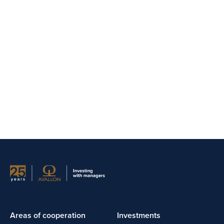
Areas of cooperation
Investments