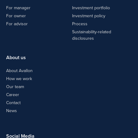
For manager
Investment portfolio
For owner
Investment policy
For advisor
Process
Sustainability-related
disclosures
About us
About Avallon
How we work
Our team
Career
Contact
News
Social Media