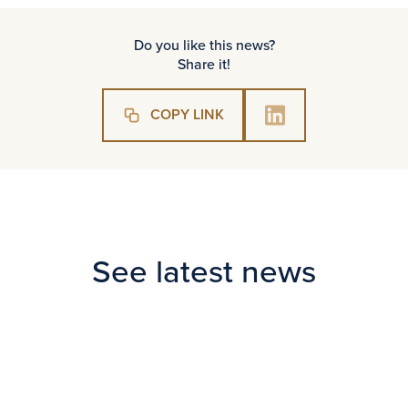
Do you like this news?
Share it!
COPY LINK
See latest news