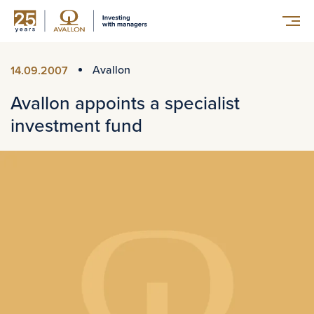
Avallon
14.09.2007
Avallon appoints a specialist
investment fund