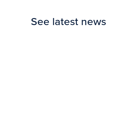
See latest news