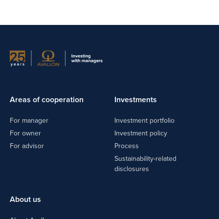
Areas of cooperation
Investments
For manager
Investment portfolio
For owner
Investment policy
For advisor
Process
Sustainability-related
disclosures
About us