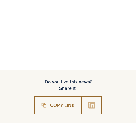
an esteemed jury.
We would like to encourage PSIK members
for us:
https:/nagrodypsik.pl/
Do you like this news?
Share it!
COPY LINK