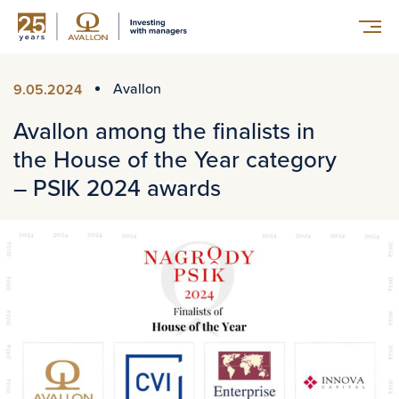
Avallon
9.05.2024
Avallon among the finalists in
the House of the Year category
– PSIK 2024 awards