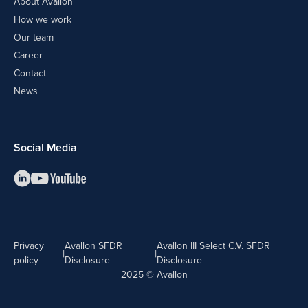
About Avallon
How we work
Our team
Career
Contact
News
Social Media
Privacy
Avallon SFDR
Avallon III Select C.V. SFDR
|
|
policy
Disclosure
Disclosure
2025 © Avallon