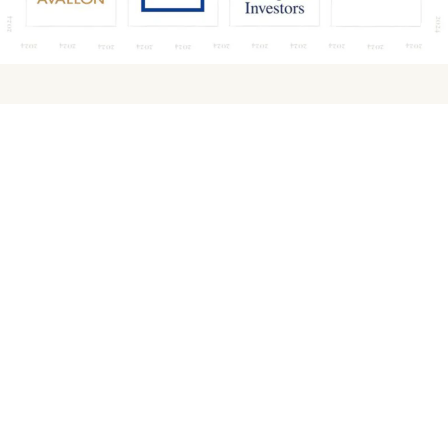
Contact for media
Joanna Wiśniewska
Marketing and PR Manager
j.wisniewska@avallon.pl
PR Agency
Hagen PR
Wojciech Dziewit
wojtek@hagen.pl