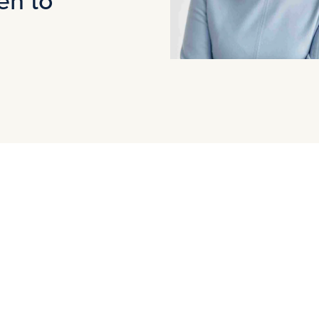
Agnieszka Pakulska has been recognized
In the interview, Agnieszka shares her e
achievements of women in the investment
world of finance and the paths that lead 
This is an inspiring read not only for tho
who wants to hear the voices of women l