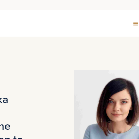
ka
the
en to