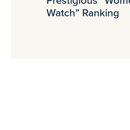
Watch” Ranking
Contact for media
Joanna Wiśniewska
Marketing and PR Manager
j.wisniewska@avallon.pl
PR Agency