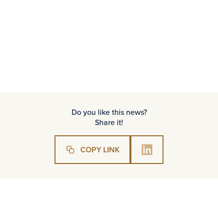
Full interview – click here
Do you like this news?
Share it!
COPY LINK