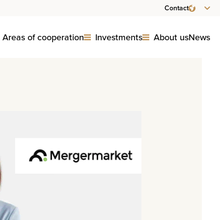
Contact
Areas of cooperation
Investments
About us
News