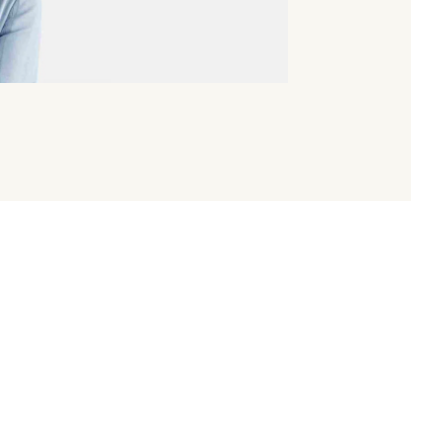
 in the prestigious
Women to Watch
list by Mergermarket
xperiences, reflections, and thoughts on the challenges an
 industry. She highlights the important role women play 
to success in this dynamic and demanding field.
se interested in the private equity market but also for anyo
eaders in finance.