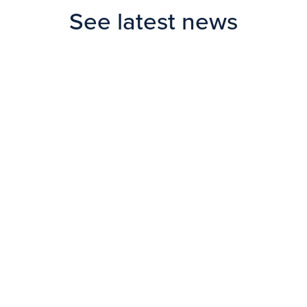
See latest news