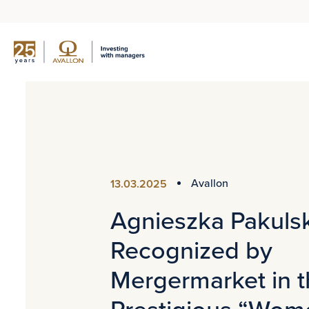
Avallon
13.03.2025
Agnieszka Pakuls
Recognized by
Mergermarket in 
Prestigious “Wom